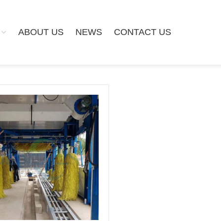
ABOUT US
NEWS
CONTACT US