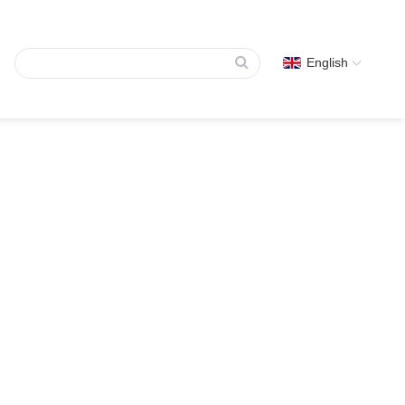
English