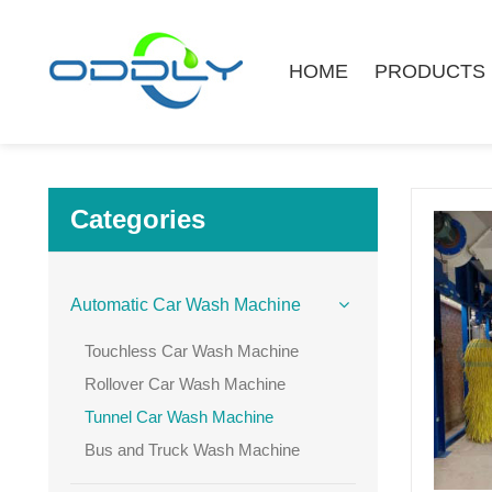
HOME
PRODUCTS
Categories
Automatic Car Wash Machine
Touchless Car Wash Machine
Rollover Car Wash Machine
Tunnel Car Wash Machine
Bus and Truck Wash Machine