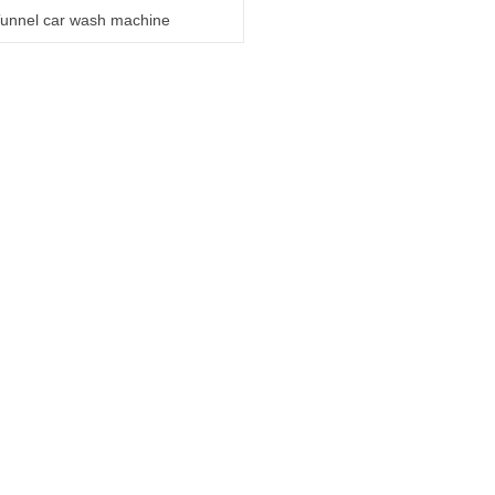
unnel car wash machine