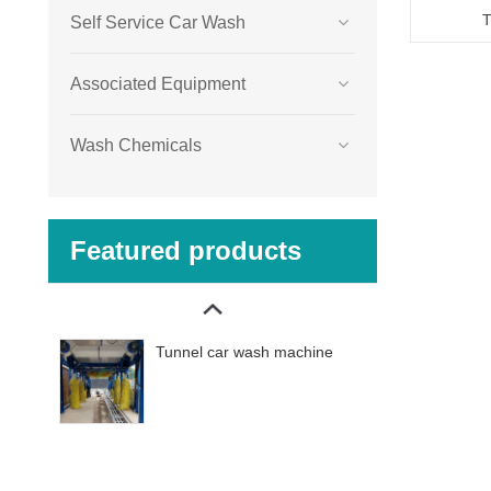
T
Self Service Car Wash
Associated Equipment
Wash Chemicals
Featured products
Tunnel car wash machine