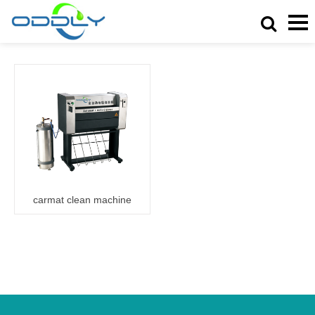
carmat clean machine