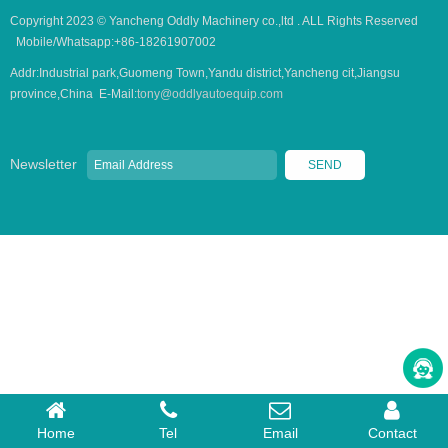
Copyright 2023 © Yancheng Oddly Machinery co.,ltd . ALL Rights Reserved
Mobile/Whatsapp:+86-18261907002
Addr:Industrial park,Guomeng Town,Yandu district,Yancheng cit,Jiangsu
province,China E-Mail:
tony@oddlyautoequip.com
Newsletter
Home
Tel
Email
Contact