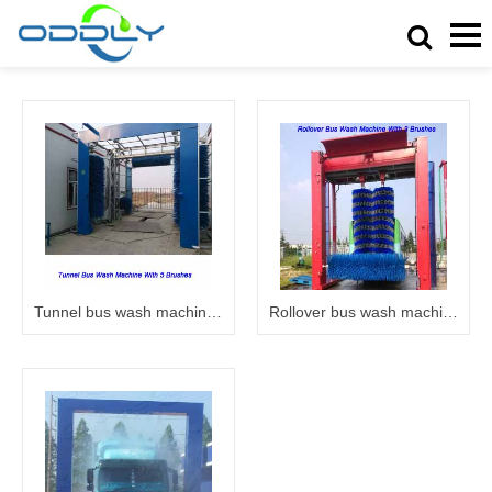
Tunnel bus wash machine 6005
Rollover bus wash machine 6003