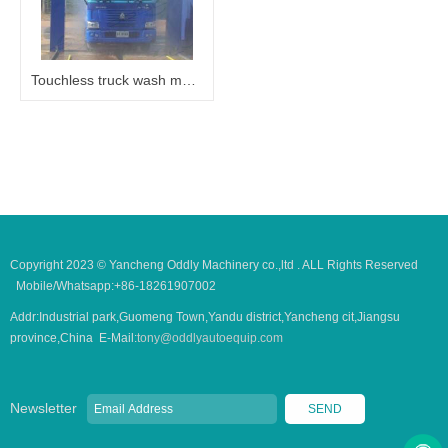
Touchless truck wash machine
Copyright 2023 © Yancheng Oddly Machinery co.,ltd . ALL Rights Reserved
Mobile/Whatsapp:+86-18261907002
Addr:Industrial park,Guomeng Town,Yandu district,Yancheng cit,Jiangsu
province,China E-Mail:
tony@oddlyautoequip.com
Newsletter