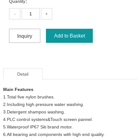
Quanlity：
-
+
Add to Basket
Inquiry
Detail
Main Features
1.Total five nylon brushes.
2.Including high pressure water washing.
3.Detergent shampoo washing.
4.PLC control systems&Touch screen pannel.
5.Waterproof IP67 Siti brand motor.
6.All bearing and components with high end quality.