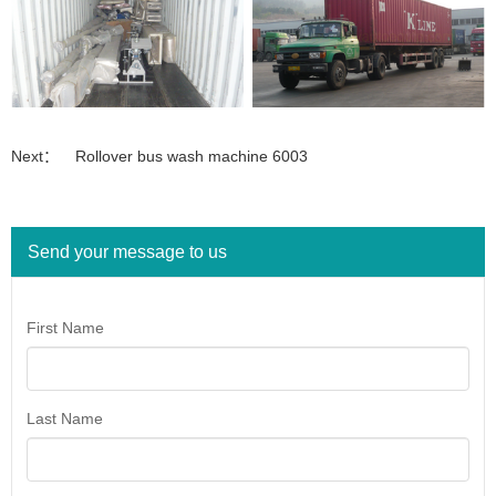
Next：
Rollover bus wash machine 6003
Send your message to us
First Name
Last Name