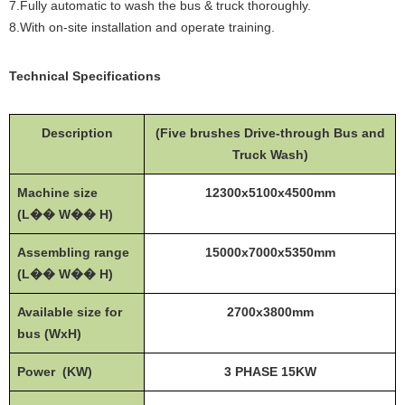
7.Fully automatic to wash the bus & truck thoroughly.
8.With on-site installation and operate training.
Technical Specifications
Description
(Five brushes Drive-through Bus and
Truck Wash)
Machine size
12300x5100x4500mm
(L�� W�� H)
Assembling range
15000x7000x5350mm
(L�� W�� H)
Available size for
2700x3800mm
bus (WxH)
Power (KW)
3 PHASE 15KW