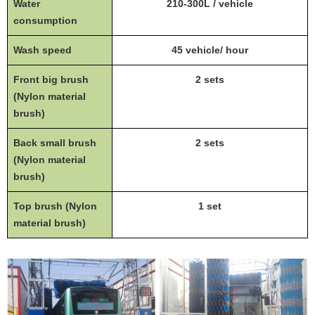
Water
210-300L / vehicle
consumption
Wash speed
45 vehicle/ hour
Front big brush
2 sets
(Nylon material
brush)
Back small brush
2 sets
(Nylon material
brush)
Top brush (Nylon
1 set
material brush)