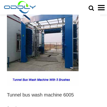
Tunnel bus wash machine 6005