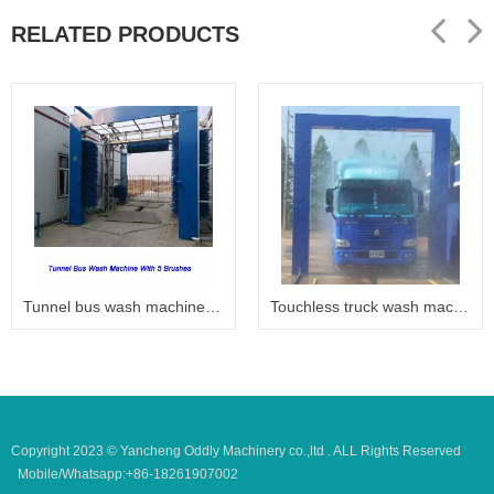
RELATED PRODUCTS
Tunnel bus wash machine 6005
Touchless truck wash machine
Copyright 2023 © Yancheng Oddly Machinery co.,ltd . ALL Rights Reserved
Mobile/Whatsapp:+86-18261907002