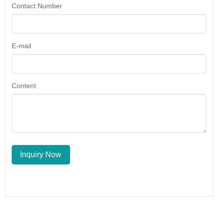
Contact Number
E-mail
Content
Inquiry Now