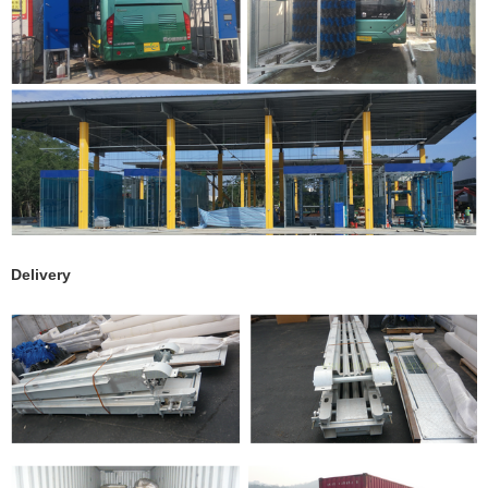
Delivery