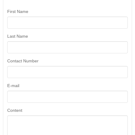
First Name
Last Name
Contact Number
E-mail
Content