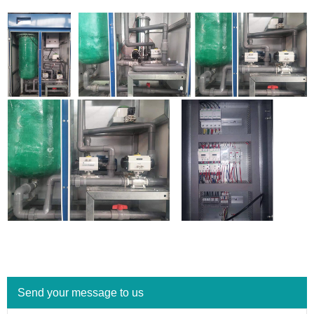
Send your message to us