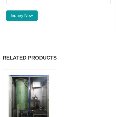
Inquiry Now
RELATED PRODUCTS