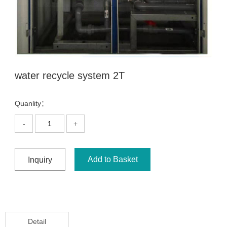
water recycle system 2T
Quanlity：
-
+
Add to Basket
Inquiry
Detail