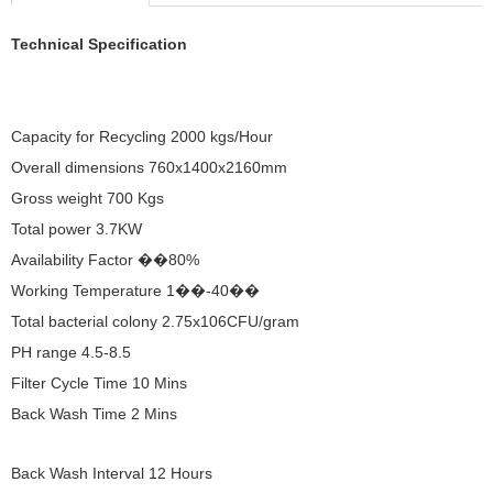
Technical Specification
Capacity for Recycling 2000 kgs/Hour
Overall dimensions 760x1400x2160mm
Gross weight 700 Kgs
Total power 3.7KW
Availability Factor ��80%
Working Temperature 1��-40��
Total bacterial colony 2.75x106CFU/gram
PH range 4.5-8.5
Filter Cycle Time 10 Mins
Back Wash Time 2 Mins
Back Wash Interval 12 Hours