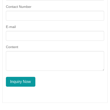
Contact Number
E-mail
Content
Inquiry Now