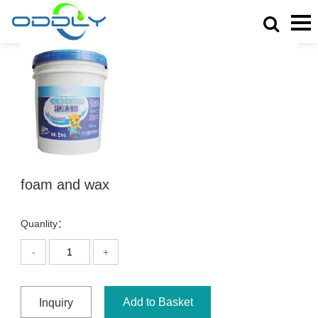
foam and wax
Quanlity：
-
+
Add to Basket
Inquiry