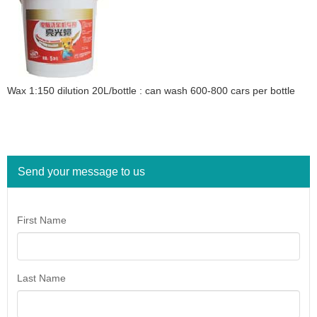
Wax 1:150 dilution 20L/bottle : can wash 600-800 cars per bottle
Send your message to us
First Name
Last Name