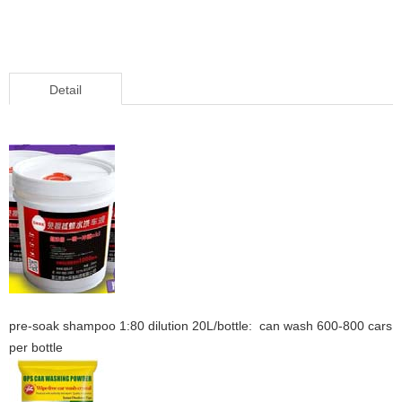
Detail
pre-soak shampoo 1:80 dilution 20L/bottle: can wash 600-800 cars
per bottle