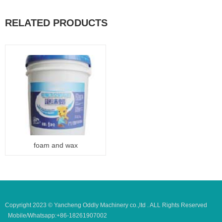
RELATED PRODUCTS
foam and wax
Copyright 2023 © Yancheng Oddly Machinery co.,ltd . ALL Rights Reserved
Mobile/Whatsapp:+86-18261907002