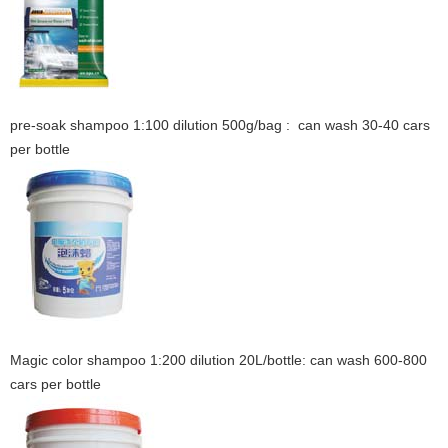
pre-soak shampoo 1:100 dilution 500g/bag : can wash 30-40 cars
per bottle
Magic color shampoo 1:200 dilution 20L/bottle: can wash 600-800
cars per bottle