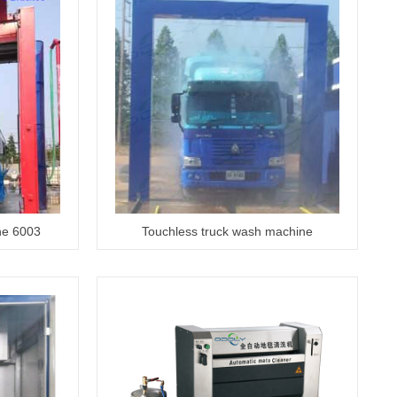
ne 6003
Touchless truck wash machine