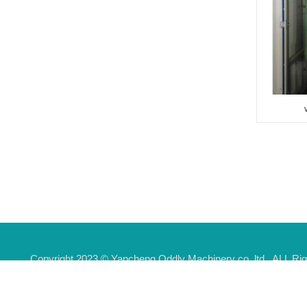
6003
Rollover automatic car wash
machine 3005
Tunnel bus wash machine
6005
water recycle system 2T
Touchless truck wash
Copyright 2023 © Yancheng Oddly Machinery co.,ltd . ALL 
machine
Addr:Industrial park,Guomeng Town,Yandu district,Yancheng c