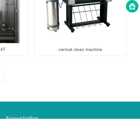
 4T
carmat clean machine
Newsletter