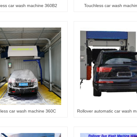
less car wash machine 360B2
Touchless car wash machi
less car wash machine 360C
Rollover automatic car wash 