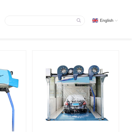
English