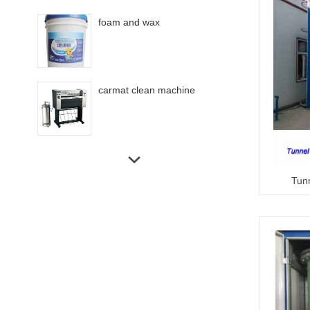
foam and wax
carmat clean machine
Touchless car wash machine
360C
Tun
Tunnel car wash machine
Rollover bus wash machine