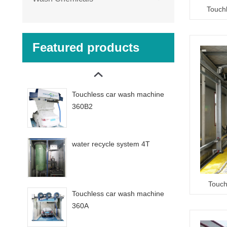
Touch
Featured products
Touchless car wash machine
360B2
water recycle system 4T
Touch
Touchless car wash machine
360A