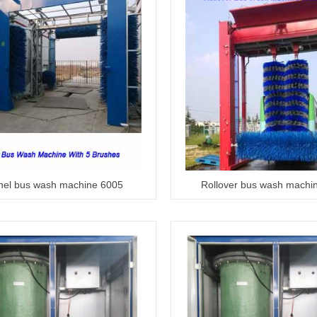
nel bus wash machine 6005
Rollover bus wash machi