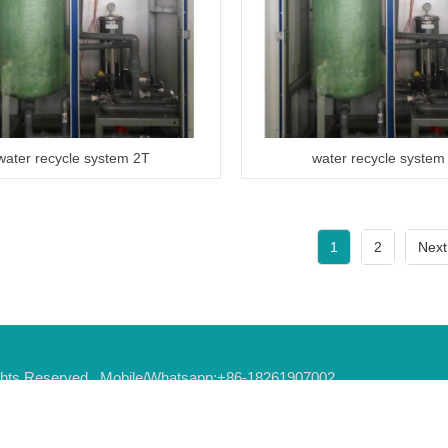
water recycle system 2T
water recycle system
1
2
Next
Rights Reserved Mobile/Whatsapp:+86-18261907002
it,Jiangsu province,China E-Mail:
tony@oddlyautoequip.com