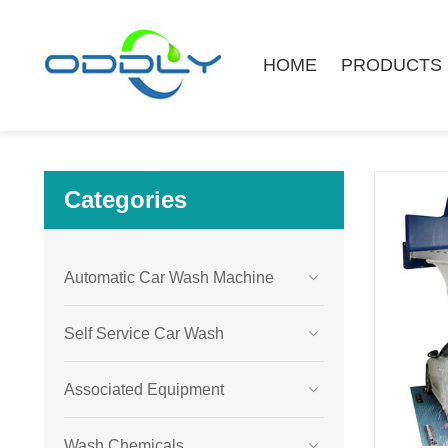
HOME
PRODUCTS
Categories
Automatic Car Wash Machine
Self Service Car Wash
Associated Equipment
Wash Chemicals