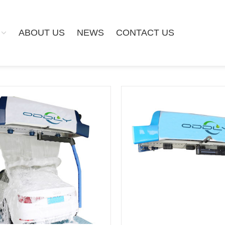
ABOUT US
NEWS
CONTACT US