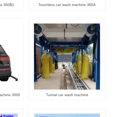
ne 360B1
Touchless car wash machine 360A
machine 3005
Tunnel car wash machine