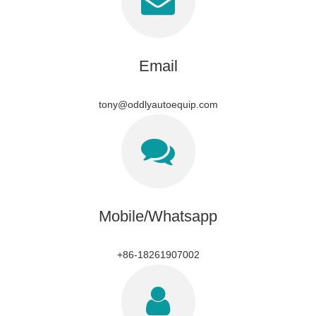
Email
tony@oddlyautoequip.com
Mobile/Whatsapp
+86-18261907002