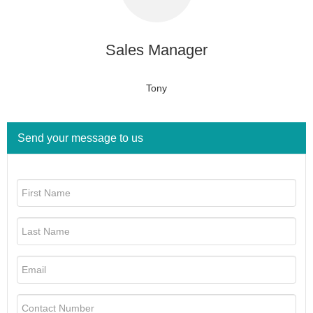
Sales Manager
Tony
Send your message to us