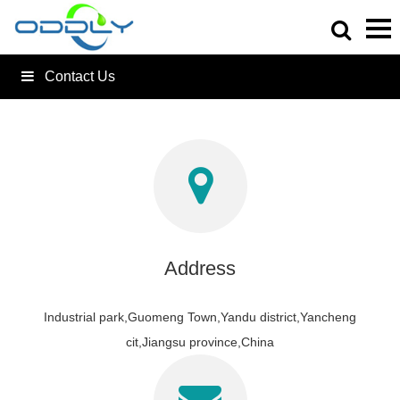
Contact Us
Address
Industrial park,Guomeng Town,Yandu district,Yancheng
cit,Jiangsu province,China