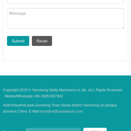
Copyright 2023 © Yancheng Oddly Machinery co.,ltd . ALL Rights Reserved
Mobile/Whatsapp:+86-18261907002
Addr:Industrial park,Guomeng Town,Yandu district,Yancheng cit,Jiangsu
province,China E-Mail:
tony@oddlyautoequip.com