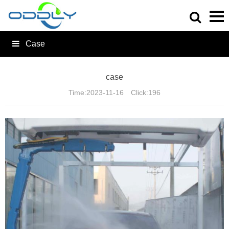
Case
case
Time:
2023-11-16
Click:
196