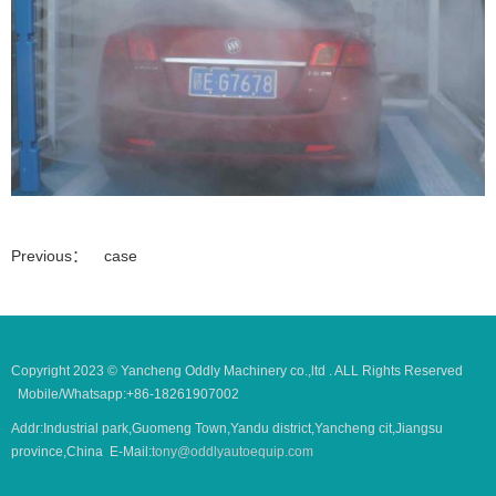
Previous：
case
Copyright 2023 © Yancheng Oddly Machinery co.,ltd . ALL Rights Reserved
Mobile/Whatsapp:+86-18261907002
Addr:Industrial park,Guomeng Town,Yandu district,Yancheng cit,Jiangsu
province,China E-Mail:
tony@oddlyautoequip.com