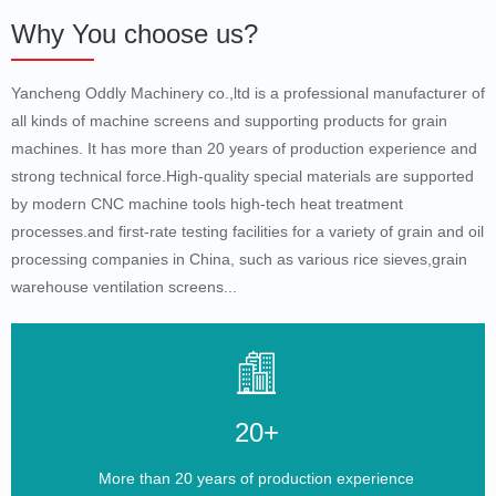
Why You choose us?
Yancheng Oddly Machinery co.,ltd is a professional manufacturer of
all kinds of machine screens and supporting products for grain
machines. It has more than 20 years of production experience and
strong technical force.High-quality special materials are supported
by modern CNC machine tools high-tech heat treatment
processes.and first-rate testing facilities for a variety of grain and oil
processing companies in China, such as various rice sieves,grain
warehouse ventilation screens...
20+
More than 20 years of production experience