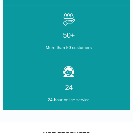
50+
More than 50 customers
24
24-hour online service