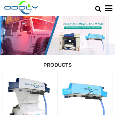
PRODUCTS