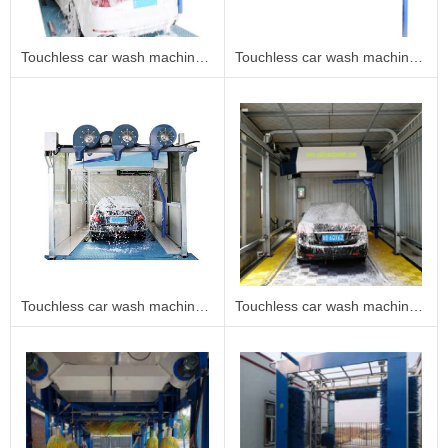
Touchless car wash machine 360B2
Touchless car wash machine 360B1
Touchless car wash machine 360A
Touchless car wash machine 360C