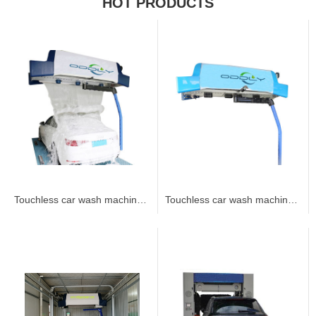
HOT PRODUCTS
Touchless car wash machine 360B2
Touchless car wash machine 360B1