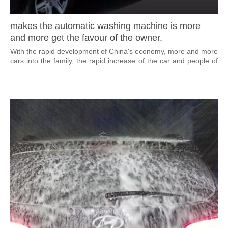
makes the automatic washing machine is more
and more get the favour of the owner.
With the rapid development of China's economy, more and more
cars into the family, the rapid increase of the car and people of
quickening the pace of life, makes the automatic washing
machine is more and more get the favour of the owner.