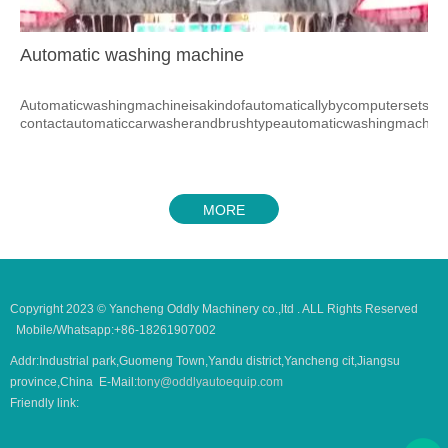
Automatic washing machine
Automaticwashingmachineisakindofautomaticallybycomputersetsyst
contactautomaticcarwasherandbrushtypeautomaticwashingmachine
MORE
Copyright 2023 © Yancheng Oddly Machinery co.,ltd . ALL Rights Reserved
Mobile/Whatsapp:+86-18261907002
Addr:Industrial park,Guomeng Town,Yandu district,Yancheng cit,Jiangsu
province,China E-Mail:
tony@oddlyautoequip.com
Friendly link: