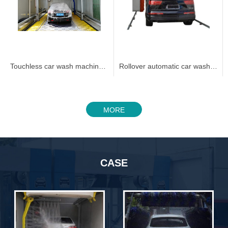
Touchless car wash machine 360C
Rollover automatic car wash machine 3005
MORE
CASE