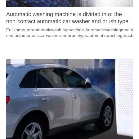
Automatic washing machine is divided into: the
non-contact automatic car washer and brush type
automatic washing machine.
Fullcomputerautomaticwashingmachine.Automaticwashingmachineisa
contactautomaticcarwasherandbrushtypeautomaticwashingmachine.