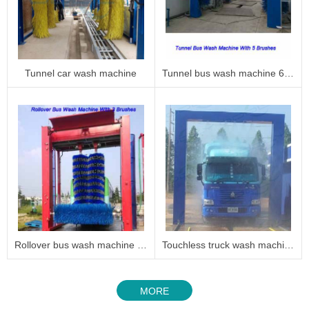
Tunnel car wash machine
Tunnel bus wash machine 6005
Rollover bus wash machine 6003
Touchless truck wash machine
MORE